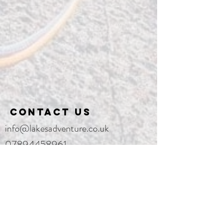
Contact us
info@lakesadventure.co.uk
07894458961
Lake District National Park, England,
United Kingdom
Enter Your Name