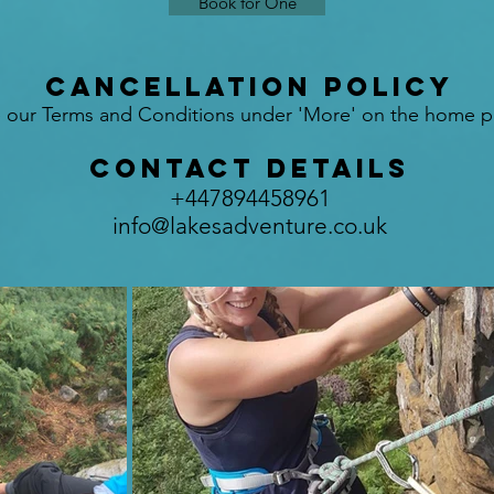
Book for One
Cancellation Policy
 our Terms and Conditions under 'More' on the home p
Contact Details
+447894458961
info@lakesadventure.co.uk