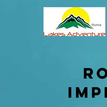
Home
r
imp