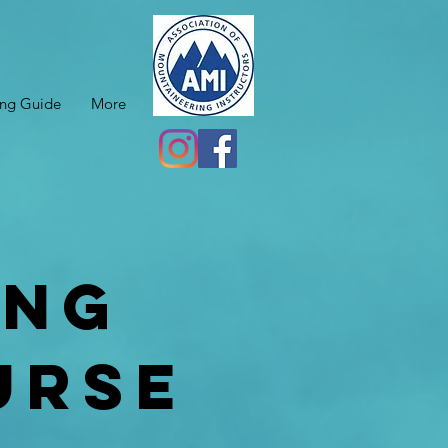
ing Guide
More
ing
urse