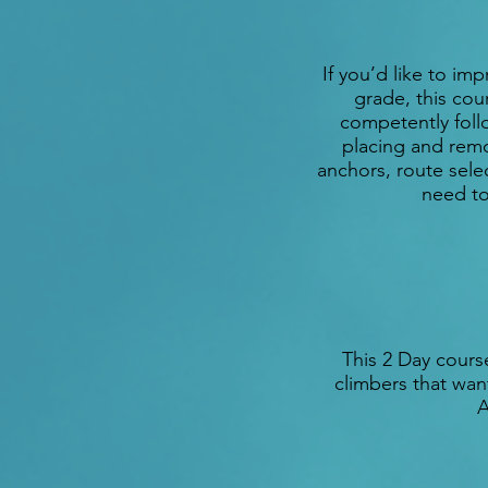
If you’d like to i
grade, this cour
competently follo
placing and remo
anchors, route sele
need to
This 2 Day cours
climbers that want
A