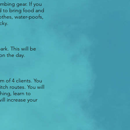
mbing gear. If you
d to bring food and
othes, water-poofs,
cky.
ark. This will be
 on the day.
m of 4 clients. You
tch routes. You will
hing, learn to
ll increase your