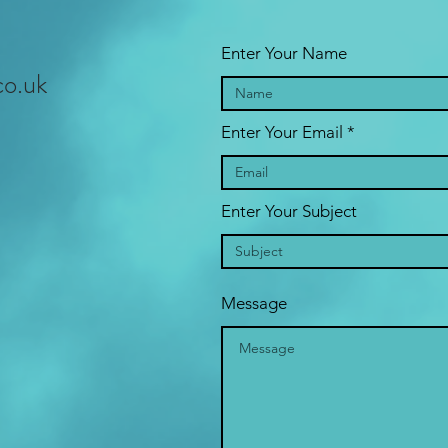
Enter Your Name
co.uk
Enter Your Email
Enter Your Subject
Message