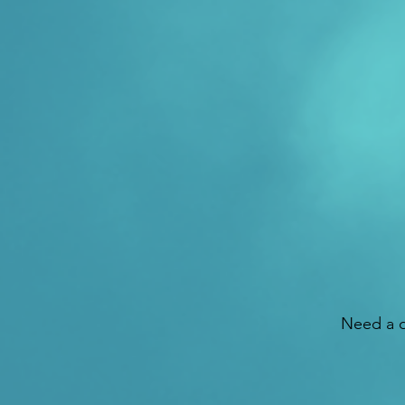
Need a d