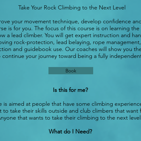
Take Your Rock Climbing to the Next Level
mprove your movement technique, develop confidence an
se is for you. The focus of this course is on learning the 
w a lead climber. You will get expert instruction and h
ving rock-protection, lead belaying, rope management,
ction and guidebook use. Our coaches will show you the es
 continue your journey toward being a fully independent
Book
Is this for me?
e is aimed at people that have some climbing experienc
 to take their skills outside and club climbers that want 
nyone that wants to take their climbing to the next leve
What do I Need?