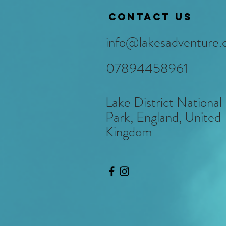
Contact us
info@lakesadventure.
07894458961
Lake District National
Park, England, United
Kingdom