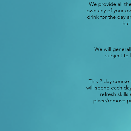
We provide all th
own any of your ow
drink for the day 
hat
We will generall
subject to 
This 2 day course 
will spend each day
refresh skill
place/remove pr