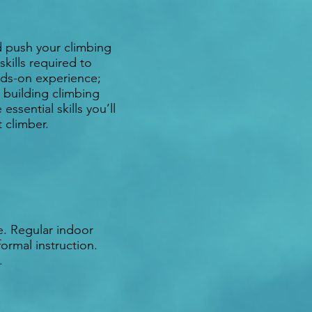
d push your climbing
skills required to
ands-on experience;
 building climbing
sential skills you’ll
 climber.
e. Regular indoor
formal instruction.
l.