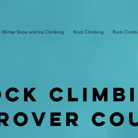
Winter Snow and Ice Climbing
Rock Climbing
Rock Climb
ock Climb
rover co