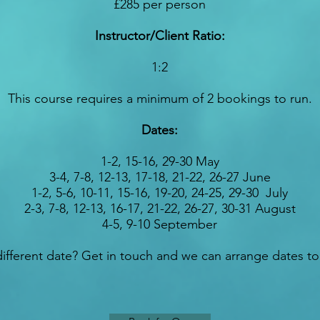
£285 per person
Instructor/Client Ratio:
1:2
This course requires a minimum of 2 bookings to run.
Dates:
1-2, 15-16, 29-30 May
3-4, 7-8, 12-13, 17-18, 21-22, 26-27 June
1-2, 5-6, 10-11, 15-16, 19-20, 24-25, 29-30 July
2-3, 7-8, 12-13, 16-17, 21-22, 26-27, 30-31 August
4-5, 9-10 September
ifferent date? Get in touch and we can arrange dates to 