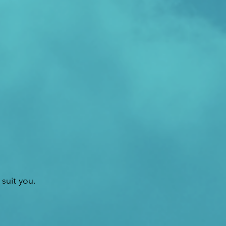
suit you.