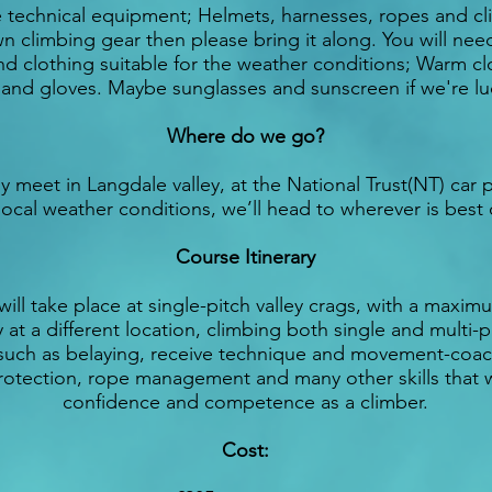
e technical equipment; Helmets, harnesses, ropes and cli
n climbing gear then please bring it along. You will nee
and clothing suitable for the weather conditions; Warm cl
 and gloves. Maybe sunglasses and sunscreen if we're lu
Where do we go?
y meet in Langdale valley, at the National Trust(NT) car p
local weather conditions, we’ll head to wherever is best
Course Itinerary
will take place at single-pitch valley crags, with a maximu
 at a different location, climbing both single and multi-pi
s such as belaying, receive technique and movement-coac
otection, rope management and many other skills that wi
confidence and competence as a climber.
Cost: