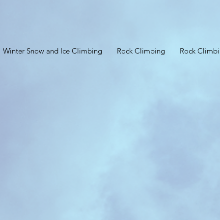
Winter Snow and Ice Climbing
Rock Climbing
Rock Climb