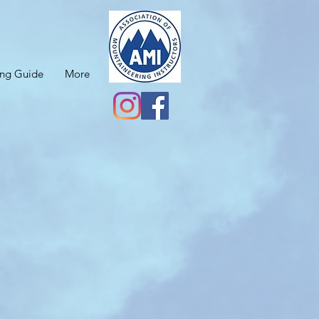
ing Guide
More