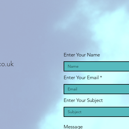
Enter Your Name
co.uk
Enter Your Email
Enter Your Subject
Message