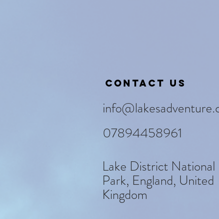
Contact us
info@lakesadventure.
07894458961
Lake District National
Park, England, United
Kingdom